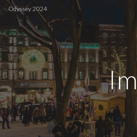
Odyssey 2024
Sk
Im