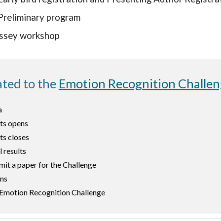
Preliminary program
ssey workshop
ated to the
Emotion Recognition Challe
a
lts open
s
ts closes
l results
mit a paper for the Challenge
ons
e Emotion Recognition Challenge