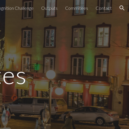
gnition Challenge
Outputs
Commitees
Contact
ion
tes