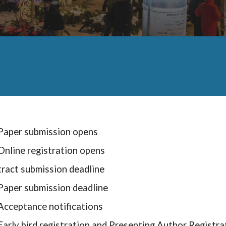
Paper submission opens
Online registration opens
tract
submission deadline
Paper submission deadline
Acceptance notification
s
Early bird registration and Presenting Author Registra