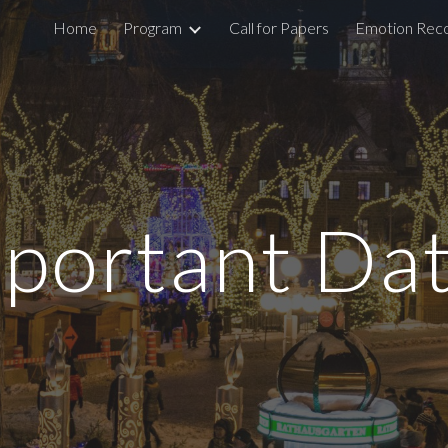
Home
Program
Call for Papers
Emotion Reco
ip to main content
Skip to navigat
portant Da