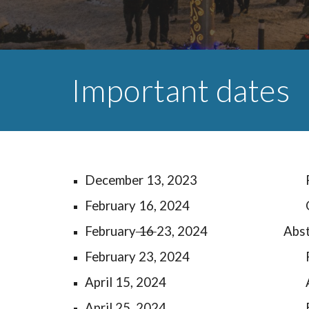
Important dates
December 1
3
, 2023
February 16, 2024
February
16
23, 2024
Abs
February 23, 2024
April 15, 2024
April 25, 2024