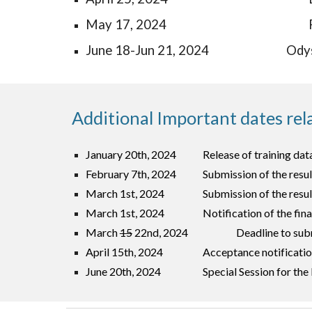
May 17, 2024
Jun
e
18-Jun 21, 2024
Ody
Additional Important dates rel
January 20th, 2024
Release of training dat
February
7
th, 2024
Submission of the resu
March 1st, 2024
Submission of the resul
March 1st, 2024
Notification of the fina
March
15
22nd
, 2024
Deadline to sub
April 15th, 2024
Acceptance notificati
June 20th, 2024
Special Session for th