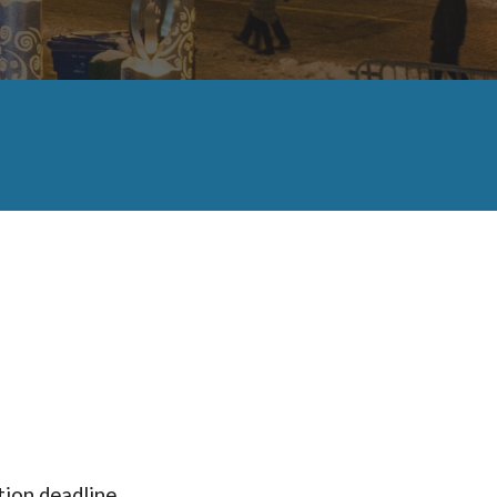
tion deadline