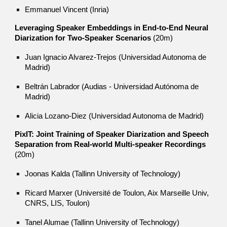
Emmanuel Vincent (Inria)
Leveraging Speaker Embeddings in End-to-End Neural
Diarization for Two-Speaker Scenarios
(20m)
Juan Ignacio Alvarez-Trejos (Universidad Autonoma de
Madrid)
Beltrán Labrador (Audias - Universidad Autónoma de
Madrid)
Alicia Lozano-Diez (Universidad Autonoma de Madrid)
PixIT: Joint Training of Speaker Diarization and Speech
Separation from Real-world Multi-speaker Recordings
(20m)
Joonas Kalda (Tallinn University of Technology)
Ricard Marxer (Université de Toulon, Aix Marseille Univ,
CNRS, LIS, Toulon)
Tanel Alumae (Tallinn University of Technology)