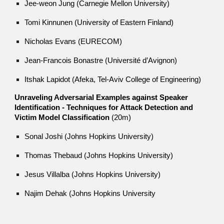
Jee-weon Jung (Carnegie Mellon University)
Tomi Kinnunen (University of Eastern Finland)
Nicholas Evans (EURECOM)
Jean-Francois Bonastre (Université d’Avignon)
Itshak Lapidot (Afeka, Tel-Aviv College of Engineering)
Unraveling Adversarial Examples against Speaker
Identification - Techniques for Attack Detection and
Victim Model Classification
(20m)
Sonal Joshi (Johns Hopkins University)
Thomas Thebaud (Johns Hopkins University)
Jesus Villalba (Johns Hopkins University)
Najim Dehak (Johns Hopkins University