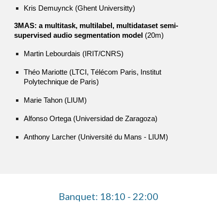
Kris Demuynck (Ghent Universitty)
3MAS: a multitask, multilabel, multidataset semi-
supervised audio segmentation model
(20m)
Martin Lebourdais (IRIT/CNRS)
Théo Mariotte (LTCI, Télécom Paris, Institut
Polytechnique de Paris)
Marie Tahon (LIUM)
Alfonso Ortega (Universidad de Zaragoza)
Anthony Larcher (Université du Mans - LIUM)
Banquet: 18:10 - 22:00