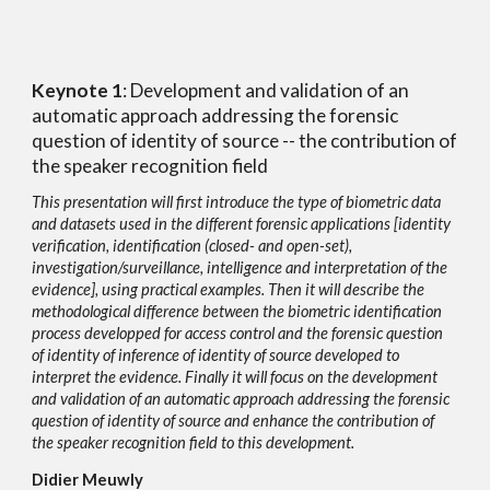
Keynote 1
:
Development and validation of an
automatic approach addressing the forensic
question of identity of source -- the contribution of
the speaker recognition field
This presentation will first introduce the type of biometric data
and datasets used in the different forensic applications [identity
verification, identification (closed- and open-set),
investigation/surveill
a
nce, intelligence and interpretation of the
evidence], using practical examples. Then it will describe the
methodological difference between the biometric identification
process developped for access control and the forensic question
of identity of inference of identity of source developed to
interpret the evidence. Finally it will focus on the development
and validation of an automatic approach addressing the forensic
question of identity of source and enhance the contribution of
the speaker recognition field to this development.
Didier Meuwly