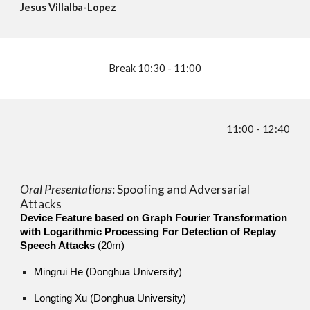
Jesus Villalba-Lopez
Break 10:
30 - 11:00
11:00 - 12:40
Oral Presentations
:
Spoofing and Adversarial
Attacks
Device Feature based on Graph Fourier Transformation
with Logarithmic Processing For Detection of Replay
Speech Attacks
(20m)
Mingrui He (Donghua University)
Longting Xu (Donghua University)