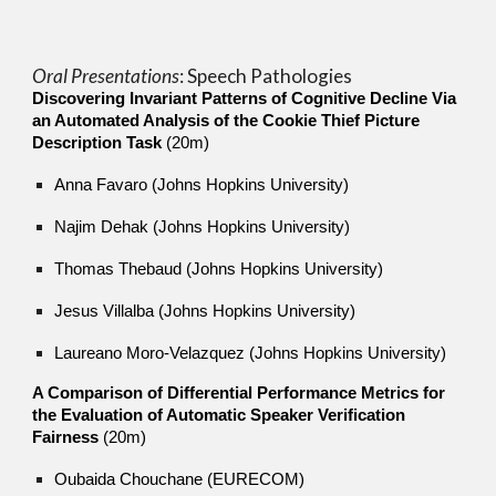
Oral Presentations
: S
peech Pathologies
Discovering Invariant Patterns of Cognitive Decline Via
an Automated Analysis of the Cookie Thief Picture
Description Task
(20m)
Anna Favaro (Johns Hopkins University)
Najim Dehak (Johns Hopkins University)
Thomas Thebaud (Johns Hopkins University)
Jesus Villalba (Johns Hopkins University)
Laureano Moro-Velazquez (Johns Hopkins University)
A Comparison of Differential Performance Metrics for
the Evaluation of Automatic Speaker Verification
Fairness
(20m)
Oubaida Chouchane (EURECOM)