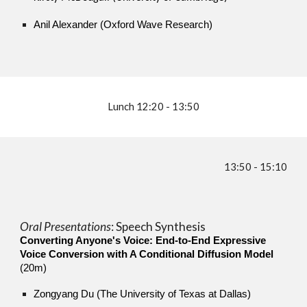
Anil Alexander (Oxford Wave Research)
Lunch 12:20 - 13:50
13:50
-
15:1
0
Oral Presentations
:
Speech Synthesis
Converting Anyone's Voice: End-to-End Expressive
Voice Conversion with A Conditional Diffusion Model
(20m)
Zongyang Du (The University of Texas at Dallas)