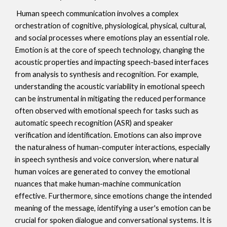
Human speech communication involves a complex
orchestration of cognitive, physiological, physical, cultural,
and social processes where emotions play an essential role.
Emotion is at the core of speech technology, changing the
acoustic properties and impacting speech-based interfaces
from analysis to synthesis and recognition. For example,
understanding the acoustic variability in emotional speech
can be instrumental in mitigating the reduced performance
often observed with emotional speech for tasks such as
automatic speech recognition (ASR) and speaker
verification and identification. Emotions can also improve
the naturalness of human-computer interactions, especially
in speech synthesis and voice conversion, where natural
human voices are generated to convey the emotional
nuances that make human-machine communication
effective. Furthermore, since emotions change the intended
meaning of the message, identifying a user's emotion can be
crucial for spoken dialogue and conversational systems. It is