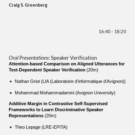
Craig S. Greenberg
16:40 - 18:20
Oral Presentations
: Speaker Verification
Attention-based Comparison on Aligned Utterances for
Text-Dependent Speaker Verification
(20m)
Nathan Griot (LIA (Laboratoire d'informatique d'Avignon))
Mohammad Mohammadamini (Avignon University)
Additive Margin in Contrastive Self-Supervised
Frameworks to Learn Discriminative Speaker
Representations
(20m)
Theo Lepage (LRE-EPITA)