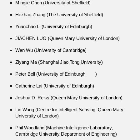
Mingjie Chen (University of Sheffield)
Hezhao Zhang (The University of Sheffield)
Yuanchao Li (University of Edinburgh)
JIACHEN LUO (Queen Mary University of London)
Wen Wu (University of Cambridge)
Ziyang Ma (Shanghai Jiao Tong University)
Peter Bell (University of Edinburgh
)
Catherine Lai (University of Edinburgh)
Joshua D. Reiss (Queen Mary University of London)
Lin Wang (Centre for Intelligent Sensing, Queen Mary
University of London)
Phil Woodland (Machine Intelligence Laboratory,
Cambridge University Department of Engineering)