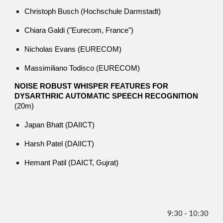
Christoph Busch (Hochschule Darmstadt)
Chiara Galdi ("Eurecom, France")
Nicholas Evans (EURECOM)
Massimiliano Todisco (EURECOM)
NOISE ROBUST WHISPER FEATURES FOR
DYSARTHRIC AUTOMATIC SPEECH RECOGNITION
(20m)
Japan Bhatt (DAIICT)
Harsh Patel (DAIICT)
Hemant Patil (DAICT, Gujrat)
9:
30
- 10:
30