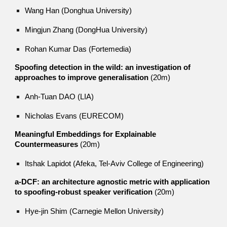
Wang Han (Donghua University)
Mingjun Zhang (DongHua University)
Rohan Kumar Das (Fortemedia)
Spoofing detection in the wild: an investigation of
approaches to improve generalisation
(20m)
Anh-Tuan DAO (LIA)
Nicholas Evans (EURECOM)
Meaningful Embeddings for Explainable
Countermeasures
(20m)
Itshak Lapidot (Afeka, Tel-Aviv College of Engineering)
a-DCF: an architecture agnostic metric with application
to spoofing-robust speaker verification
(20m)
Hye-jin Shim (Carnegie Mellon University)