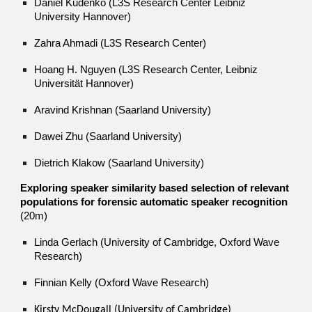
Daniel Kudenko (L3S Research Center Leibniz
University Hannover)
Zahra Ahmadi (L3S Research Center)
Hoang H. Nguyen (L3S Research Center, Leibniz
Universität Hannover)
Aravind Krishnan (Saarland University)
Dawei Zhu (Saarland University)
Dietrich Klakow (Saarland University)
Exploring speaker similarity based selection of relevant
populations for forensic automatic speaker recognition
(20m)
Linda Gerlach (University of Cambridge,
Oxford Wave
Research
)
Finnian Kelly (Oxford Wave Research)
Kirsty McDougall (University of Cambridge)