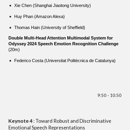
Xie Chen (Shanghai Jiaotong University)
Huy Phan (Amazon Alexa)
Thomas Hain (University of Sheffield)
Double Multi-Head Attention Multimodal System for
Odyssey 2024 Speech Emotion Recognition Challenge
(20m)
Federico Costa (Universitat Politècnica de Catalunya)
9
:
5
0 - 10:
5
0
Keynote
4
:
Toward Robust and Discriminative
Emotional Speech Representations