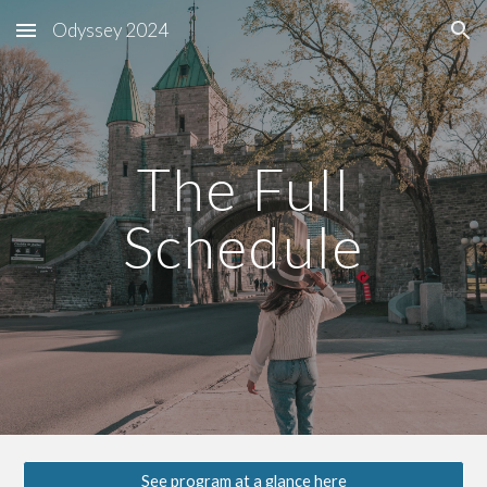
Odyssey 2024
Skip to main content
Skip to navigation
The Full
Schedule
See program at a glance here