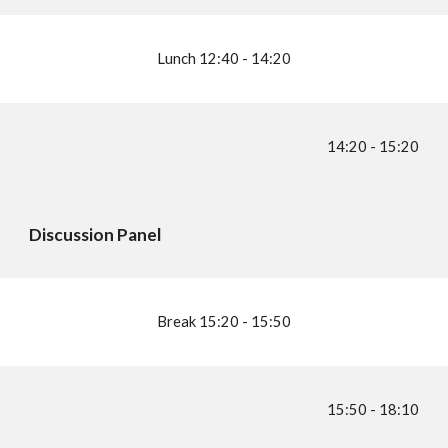
Lunch
1
2:40 - 14:20
14
:
2
0 - 1
5
:
2
0
Discussion Panel
Break 1
5
:
2
0 - 1
5:5
0
1
5:5
0 - 1
8:1
0