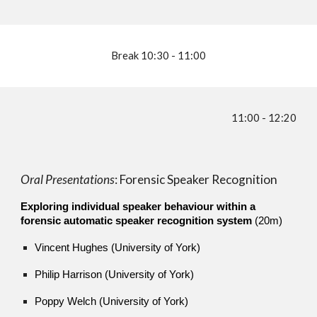
Break 10:30 - 11:00
11:00 - 12:20
Oral Presentations
: Forensic Speaker Recognition
Exploring individual speaker behaviour within a
forensic automatic speaker recognition system
(20m)
Vincent Hughes (University of York)
Philip Harrison (University of York)
Poppy Welch (University of York)