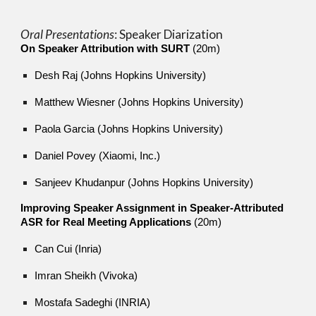
Oral Presentations
: Sp
eaker Diarization
On Speaker Attribution with SURT
(20m)
Desh Raj (Johns Hopkins University)
Matthew Wiesner (Johns Hopkins University)
Paola Garcia (Johns Hopkins University)
Daniel Povey (Xiaomi, Inc.)
Sanjeev Khudanpur (Johns Hopkins University)
Improving Speaker Assignment in Speaker-Attributed
ASR for Real Meeting Applications
(20m)
Can Cui (Inria)
Imran Sheikh (Vivoka)
Mostafa Sadeghi (INRIA)