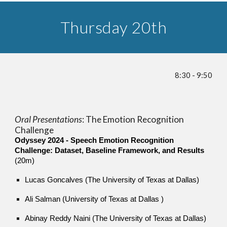
Thursday 20th
8:30 - 9:5
0
Oral Presentations
:
The Emotion Recognition
Challenge
Odyssey 2024 - Speech Emotion Recognition
Challenge: Dataset, Baseline Framework, and Results
(20m)
Lucas Goncalves (The University of Texas at Dallas)
Ali Salman (University of Texas at Dallas )
Abinay Reddy Naini (The University of Texas at Dallas)