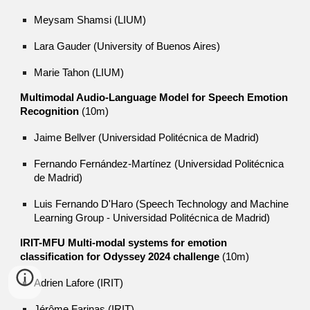
Meysam Shamsi (LIUM)
Lara Gauder (University of Buenos Aires)
Marie Tahon (LIUM)
Multimodal Audio-Language Model for Speech Emotion
Recognition
(10m)
Jaime Bellver (Universidad Politécnica de Madrid)
Fernando Fernández-Martínez (Universidad Politécnica
de Madrid)
Luis Fernando D'Haro (Speech Technology and Machine
Learning Group - Universidad Politécnica de Madrid)
IRIT-MFU Multi-modal systems for emotion
classification for Odyssey 2024 challenge
(10m)
Adrien Lafore (IRIT)
Jérôme Farinas (IRIT)