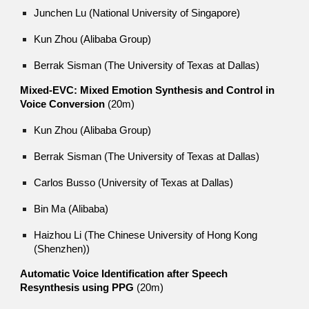
Junchen Lu (National University of Singapore)
Kun Zhou (Alibaba Group)
Berrak Sisman (The University of Texas at Dallas)
Mixed-EVC: Mixed Emotion Synthesis and Control in
Voice Conversion
(20m)
Kun Zhou (Alibaba Group)
Berrak Sisman (The University of Texas at Dallas)
Carlos Busso (University of Texas at Dallas)
Bin Ma (Alibaba)
Haizhou Li (The Chinese University of Hong Kong
(Shenzhen))
Automatic Voice Identification after Speech
Resynthesis using PPG
(20m)