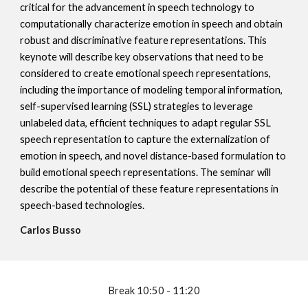
critical for the advancement in speech technology to
computationally characterize emotion in speech and obtain
robust and discriminative feature representations. This
keynote will describe key observations that need to be
considered to create emotional speech representations,
including the importance of modeling temporal information,
self-supervised learning (SSL) strategies to leverage
unlabeled data, efficient techniques to adapt regular SSL
speech representation to capture the externalization of
emotion in speech, and novel distance-based formulation to
build emotional speech representations. The seminar will
describe the potential of these feature representations in
speech-based technologies.
Carlos Busso
Break
10:50 - 11:20