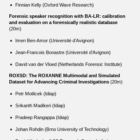
Finnian Kelly (Oxford Wave Research)
Forensic speaker recognition with BA-LR: calibration
and evaluation on a forensically realistic database
(20m)
Imen Ben-Amor (Université d'Avignon)
Jean-Francois Bonastre (Université d’Avignon)
David van der Vloed (Netherlands Forensic Institute)
ROXSD: The ROXANNE Multimodal and Simulated
Dataset for Advancing Criminal Investigations
(20m)
Petr Motlicek (Idiap)
Srikanth Madikeri (Idiap)
Pradeep Rangappa (Idiap)
Johan Rohdin (Brno University of Technology)