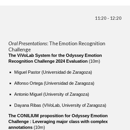
1
1
:
2
0 - 1
2:2
0
Oral Presentations
: The
Emotion Recognition
Challenge
The ViVoLab System for the Odyssey Emotion
Recognition Challenge 2024 Evaluation
(10m)
Miguel Pastor (Universidad de Zaragoza)
Alfonso Ortega (Universidad de Zaragoza)
Antonio Miguel (University of Zaragoza)
Dayana Ribas (ViVoLab, University of Zaragoza)
The CONILIUM proposition for Odyssey Emotion
Challenge : Leveraging major class with complex
annotations
(10m)