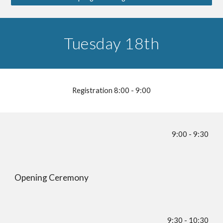
Tuesday 18th
Registration 8:00 - 9:00
9:00 - 9:30
Opening Ceremony
9:30 - 10:30