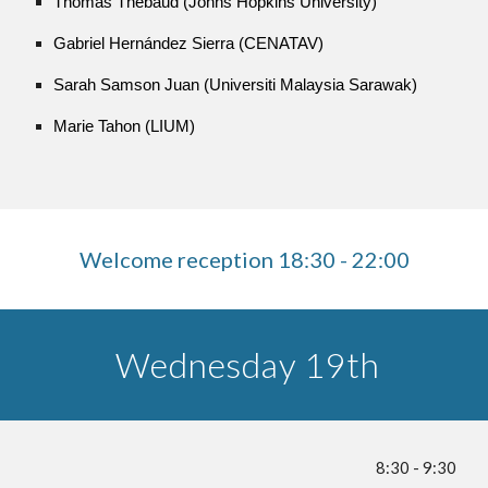
Thomas Thebaud (Johns Hopkins University)
Gabriel Hernández Sierra (CENATAV)
Sarah Samson Juan (Universiti Malaysia Sarawak)
Marie Tahon (LIUM)
Welcome reception 18:30 - 22:00
Wednesday 19th
8:30 - 9:30