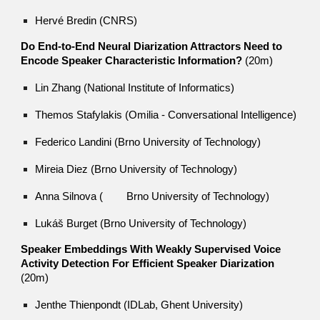
Hervé Bredin (CNRS)
Do End-to-End Neural Diarization Attractors Need to
Encode Speaker Characteristic Information?
(20m)
Lin Zhang (National Institute of Informatics)
Themos Stafylakis (Omilia - Conversational Intelligence)
Federico Landini (Brno University of Technology)
Mireia Diez (Brno University of Technology)
Anna Silnova (
Brno University of Technology)
Lukáš Burget (Brno University of Technology)
Speaker Embeddings With Weakly Supervised Voice
Activity Detection For Efficient Speaker Diarization
(20m)
Jenthe Thienpondt (IDLab, Ghent University)