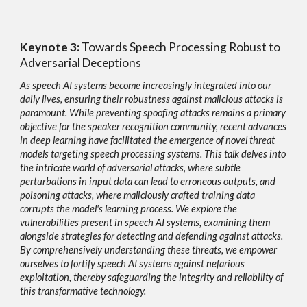
Keynote
3:
Towards Speech Processing Robust to
Adversarial Deceptions
As speech AI systems become increasingly integrated into our
daily lives, ensuring their robustness against malicious attacks is
paramount. While preventing spoofing attacks remains a primary
objective for the speaker recognition community, recent advances
in deep learning have facilitated the emergence of novel threat
models targeting speech processing systems. This talk delves into
the intricate world of adversarial attacks, where subtle
perturbations in input data can lead to erroneous outputs, and
poisoning attacks, where maliciously crafted training data
corrupts the model's learning process. We explore the
vulnerabilities present in speech AI systems, examining them
alongside strategies for detecting and defending against attacks.
By comprehensively understanding these threats, we empower
ourselves to fortify speech AI systems against nefarious
exploitation, thereby safeguarding the integrity and reliability of
this transformative technology.