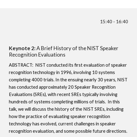
15:40 - 16:40
Keynote 2:
A Brief History of the NIST Speaker
Recognition Evaluations
ABSTRACT: NIST conducted its first evaluation of speaker
recognition technology in 1996, involving 10 systems
completing 4000 trials. In the ensuing nearly 30 years, NIST
has conducted approximately 20 Speaker Recognition
Evaluations (SREs), with recent SREs typically involving
hundreds of systems completing millions of trials. In this
talk, we will discuss the history of the NIST SREs, including
how the practice of evaluating speaker recognition
technology has evolved, current challenges in speaker
recognition evaluation, and some possible future directions.