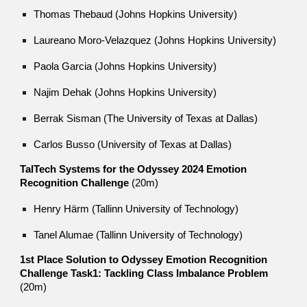
Thomas Thebaud
(Johns Hopkins University)
Laureano Moro-Velazquez (Johns Hopkins University)
Paola Garcia (Johns Hopkins University)
Najim Dehak (Johns Hopkins University)
Berrak Sisman (The University of Texas at Dallas)
Carlos Busso (University of Texas at Dallas)
TalTech Systems for the Odyssey 2024 Emotion
Recognition Challenge
(20m)
Henry Härm (Tallinn University of Technology)
Tanel Alumae (Tallinn University of Technology)
1st Place Solution to Odyssey Emotion Recognition
Challenge Task1: Tackling Class Imbalance Problem
(20m)