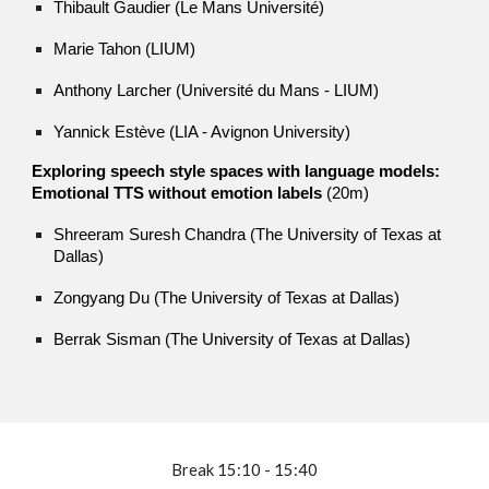
Thibault Gaudier (Le Mans Université)
Marie Tahon (LIUM)
Anthony Larcher (Université du Mans - LIUM)
Yannick Estève (LIA - Avignon University)
Exploring speech style spaces with language models:
Emotional TTS without emotion labels
(20m)
Shreeram Suresh Chandra (The University of Texas at
Dallas)
Zongyang Du (The University of Texas at Dallas)
Berrak Sisman (The University of Texas at Dallas)
Break
15:10 - 15:40