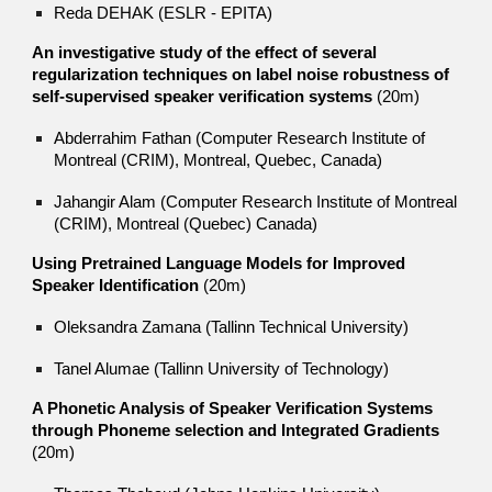
Reda DEHAK (ESLR - EPITA)
An investigative study of the effect of several
regularization techniques on label noise robustness of
self-supervised speaker verification systems
(20m)
Abderrahim Fathan (Computer Research Institute of
Montreal (CRIM), Montreal, Quebec, Canada)
Jahangir Alam (Computer Research Institute of Montreal
(CRIM), Montreal (Quebec) Canada)
Using Pretrained Language Models for Improved
Speaker Identification
(20m)
Oleksandra Zamana (Tallinn Technical University)
Tanel Alumae (Tallinn University of Technology)
A Phonetic Analysis of Speaker Verification Systems
through Phoneme selection and Integrated Gradients
(20m)